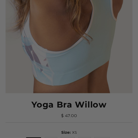
Yoga Bra Willow
$ 47.00
Size:
XS