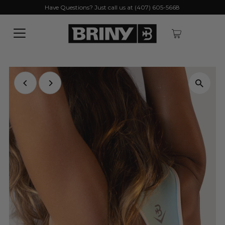
Have Questions? Just call us at (407) 605-5668