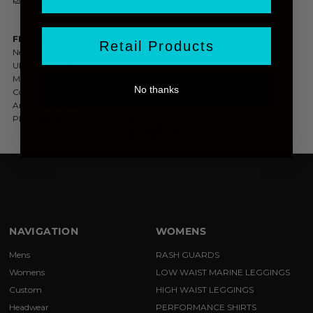
FEATURES:
Retail Products
Neo-Flex 4 Way Stretch Micro Fabric
UPF + 30 UV Protection
Moister Wicking
No thanks
Cooling Properties
Anti-Stain Properties
Plus sized sports bras available
NAVIGATION
WOMENS
Mens
RASH GUARDS
Womens
LOW WAIST MARINE LEGGINGS
Custom
HIGH WAIST LEGGINGS
Headwear
PERFORMANCE SHIRTS