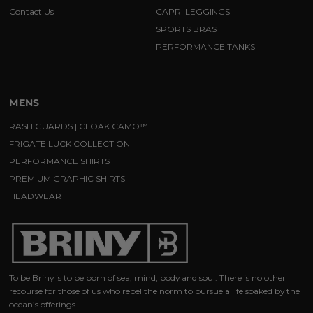
Contact Us
CAPRI LEGGINGS
SPORTS BRAS
PERFORMANCE TANKS
MENS
RASH GUARDS | CLOAK CAMO™
FRIGATE LUCK COLLECTION
PERFORMANCE SHIRTS
PREMIUM GRAPHIC SHIRTS
HEADWEAR
To be Briny is to be born of sea, mind, body and soul. There is no other
recourse for those of us who repel the norm to pursue a life soaked by the
ocean’s offerings.